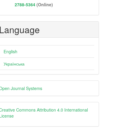
2788-5364
(Online)
Language
English
Українська
eveloped
Open Journal Systems
y
Creative
Creative Commons Attribution 4.0 International
License