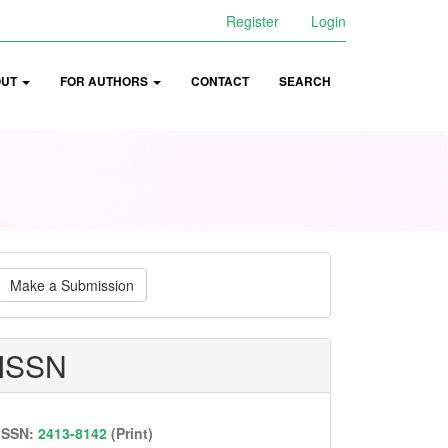
Register
Login
OUT
FOR AUTHORS
CONTACT
SEARCH
ake
Make a Submission
ubmission
ISSN
ISSN:
2413-8142
(Print)