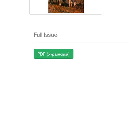
Full Issue
PDF (Українська)