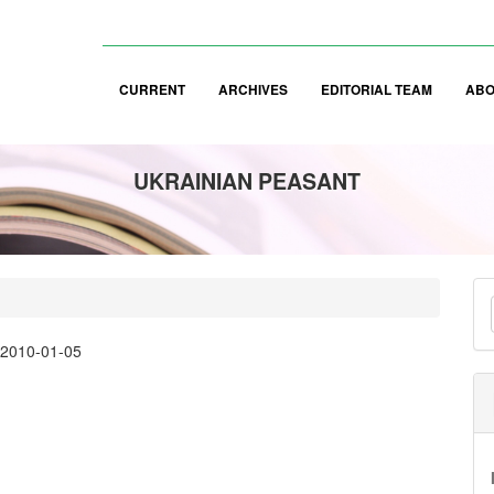
CURRENT
ARCHIVES
EDITORIAL TEAM
AB
UKRAINIAN PEASANT
M
a
:
2010-01-05
S