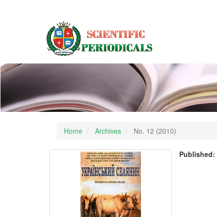
Main
Navigation
Main
Content
Sidebar
Home
Archives
No. 12 (2010)
Published