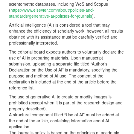
scientometric databases, including WoS and Scopus
(
https://www.elsevier.com/about/policies-and-
standards/generative-ai-policies-for-journals
).
Artificial intelligence (AI) is considered a tool that may
enhance the efficiency of scholarly work; however, all results
obtained with its assistance must be carefully verified and
professionally interpreted.
The editorial board expects authors to voluntarily declare the
use of AI in preparing materials. Upon manuscript
submission, uploading a separate file titled “Author’s
Declaration on the Use of AI” is mandatory, specifying the
purpose and method of AI use. The content of the
declaration is included at the end of the article before the
reference list.
The use of generative AI to create or modify images is
prohibited (except when it is part of the research design and
properly described).
A structural component titled “Use of AI” must be added at
the end of the article, containing information about AI
application.
The journal’s policy is based on the principles of academic