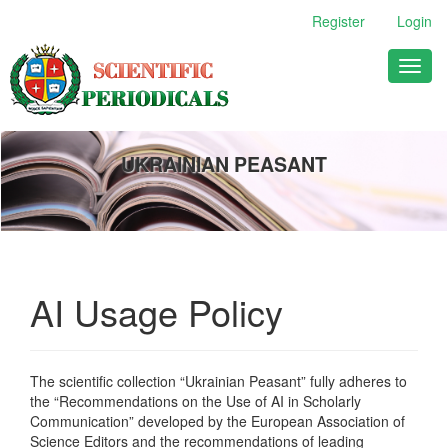
Main
Register
Login
Navigation
Main
Toggl
Content
naviga
Sidebar
UKRAINIAN PEASANT
AI Usage Policy
The scientific collection “Ukrainian Peasant” fully adheres to
the “Recommendations on the Use of AI in Scholarly
Communication” developed by the European Association of
Science Editors and the recommendations of leading