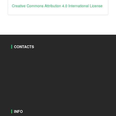
Creative
Creative Commons Attribution 4.0 International License
CONTACTS
INFO