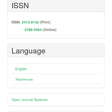
ISSN
ISSN:
2413-8142
(Print)
2788-5364
(Online)
Language
English
Українська
Developed
Open Journal Systems
By