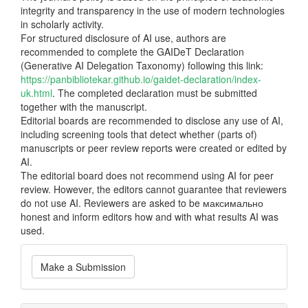
integrity and transparency in the use of modern technologies
in scholarly activity.
For structured disclosure of AI use, authors are
recommended to complete the GAIDeT Declaration
(Generative AI Delegation Taxonomy) following this link:
https://panbibliotekar.github.io/gaidet-declaration/index-
uk.html
. The completed declaration must be submitted
together with the manuscript.
Editorial boards are recommended to disclose any use of AI,
including screening tools that detect whether (parts of)
manuscripts or peer review reports were created or edited by
AI.
The editorial board does not recommend using AI for peer
review. However, the editors cannot guarantee that reviewers
do not use AI. Reviewers are asked to be максимально
honest and inform editors how and with what results AI was
used.
Make
Make a Submission
a
Submission