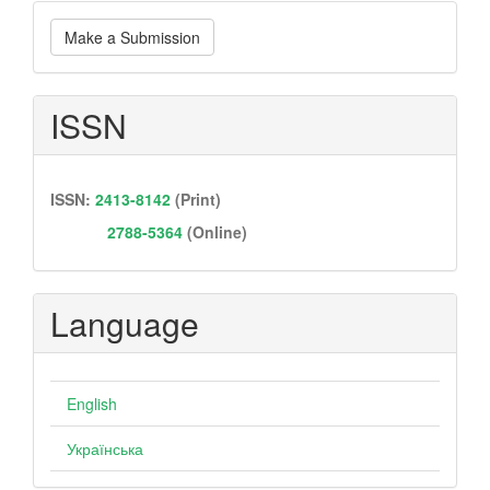
Make
Make a Submission
a
Submission
ISSN
ISSN:
2413-8142
(Print)
2788-5364
(Online)
Language
English
Українська