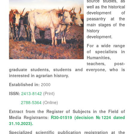
source studies, as
well as the historical
development of
peasantry at the
main stages of the
history
development.
For a wide range
of specialists in
Humanities,
teachers, post-
graduate students, students and everyone, who is
interested in agrarian history.
Established in:
2000
ISSN:
2413-8142
(Print)
2788-5364
(Online)
Extract from the Register of Subjects in the Field of
Media Registrants:
R30-01519 (
decision №1224 dated
31.10.2023).
Specialized scientific publication registration at the