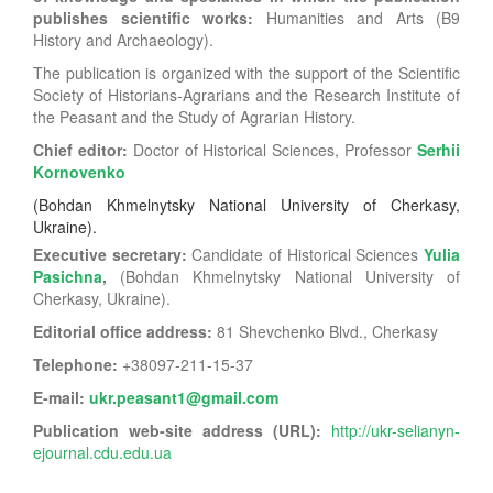
publishes scientific works:
Humanities and Arts (B9
History and Archaeology).
The publication is organized with the support of the Scientific
Society of Historians-Agrarians and the Research Institute of
the Peasant and the Study of Agrarian History.
Chief editor:
Doctor of Historical Sciences, Professor
Serhii
Kornovenko
(Bohdan Khmelnytsky National University of Cherkasy,
Ukraine)
.
Executive secretary:
Candidate of Historical Sciences
Yulia
Pasichna
,
(
Bohdan Khmelnytsky National University of
Cherkasy, Ukraine).
Editorial office address:
81 Shevchenko Blvd., Cherkasy
Telephone:
+38
097-211-15-37
E-mail:
ukr.peasant1@gmail.com
Publication web-site address (URL):
http://ukr-selianyn-
ejournal.cdu.edu.ua