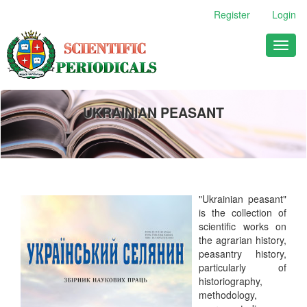
Main
Register
Login
Navigation
Main
Toggl
Content
naviga
Sidebar
UKRAINIAN PEASANT
"Ukrainian peasant"
is th
e collection of
scientific works on
the agrarian history,
peasantry history,
particularly of
historiography,
methodology,