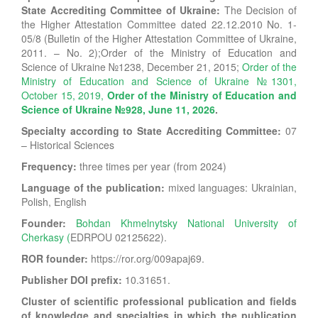
State Accrediting Committee of Ukraine:
The Decision of
the Higher Attestation Committee dated 22.12.2010 No. 1-
05/8 (Bulletin of the Higher Attestation Committee of Ukraine,
2011.
–
No. 2);
Order of the Ministry of Education and
Science of Ukraine №1238, December 21, 2015;
Order of the
Ministry of Education and Science of Ukraine №1301,
October 15, 2019,
Order of the Ministry of Education and
Science of Ukraine №928, June
11, 2026
.
Specialty according to State Accrediting Committee:
07
–
Historical Sciences
Frequency:
three times per year (from 2024)
Language of the publication:
mixed languages: Ukrainian,
Polish, English
Founder:
Bohdan Khmelnytsky National University of
Cherkasy (
EDRPOU 02125622).
ROR
founder
:
https://ror.org/009apaj69.
Publisher DOI prefix:
10.31651.
Cluster of scientific professional publication and fields
of knowledge and specialties in which the publication