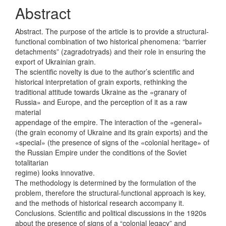
Content
Abstract
Abstract. The purpose of the article is to provide a structural-
functional combination of two historical phenomena: “barrier
detachments” (zagradotryads) and their role in ensuring the
export of Ukrainian grain.
The scientific novelty is due to the author’s scientific and
historical interpretation of grain exports, rethinking the
traditional attitude towards Ukraine as the «granary of
Russia» and Europe, and the perception of it as a raw
material
appendage of the empire. The interaction of the «general»
(the grain economy of Ukraine and its grain exports) and the
«special» (the presence of signs of the «colonial heritage» of
the Russian Empire under the conditions of the Soviet
totalitarian
regime) looks innovative.
The methodology is determined by the formulation of the
problem, therefore the structural-functional approach is key,
and the methods of historical research accompany it.
Conclusions. Scientific and political discussions in the 1920s
about the presence of signs of a “colonial legacy” and