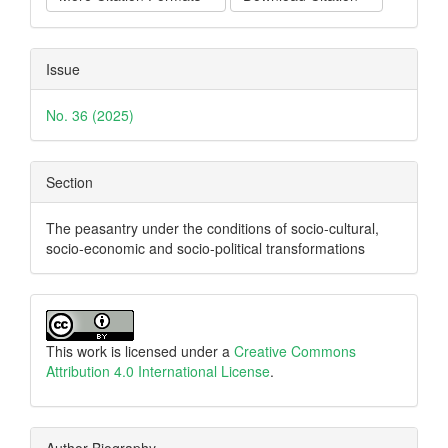
Issue
No. 36 (2025)
Section
The peasantry under the conditions of socio-cultural,
socio-economic and socio-political transformations
This work is licensed under a
Creative Commons
Attribution 4.0 International License
.