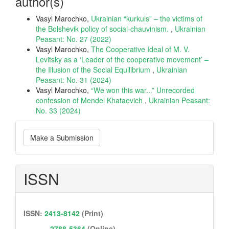
author(s)
Vasyl Marochko,
Ukrainian “kurkuls” – the victims of
the Bolshevik policy of social-chauvinism.
,
Ukrainian
Peasant: No. 27 (2022)
Vasyl Marochko,
The Cooperative Ideal of M. V.
Levitsky as a ‘Leader of the cooperative movement’ –
the Illusion of the Social Equilibrium
,
Ukrainian
Peasant: No. 31 (2024)
Vasyl Marochko,
“We won this war...” Unrecorded
confession of Mendel Khataevich
,
Ukrainian Peasant:
No. 33 (2024)
Make
Make a Submission
a
Submission
ISSN
ISSN:
2413-8142
(Print)
2788-5364
(Online)