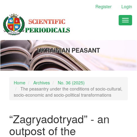
Main
Register
Login
Navigation
Main
Toggl
Content
naviga
Sidebar
UKRAINIAN PEASANT
Home
Archives
No. 36 (2025)
The peasantry under the conditions of socio-cultural,
socio-economic and socio-political transformations
“Zagryadotryad” - an
outpost of the