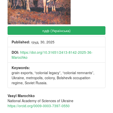
пдф (Українська)
Published:
груд. 30, 2025
DOI:
https://doi.org/10.31651/2413-8142-2025-36-
Marochko
Keywords:
grain exports, “colonial legacy”, “colonial remnants”,
Ukraine, metropolis, colony, Bolshevik occupation
regime, Soviet Russia.
Main
Vasyl Marochko
National Academy of Sciences of Ukraine
Article
https://orcid.org/0009-0003-7397-0550