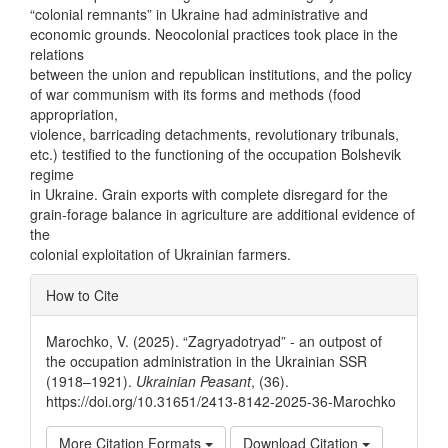
“colonial remnants” in Ukraine had administrative and
economic grounds. Neocolonial practices took place in the
relations
between the union and republican institutions, and the policy
of war communism with its forms and methods (food
appropriation,
violence, barricading detachments, revolutionary tribunals,
etc.) testified to the functioning of the occupation Bolshevik
regime
in Ukraine. Grain exports with complete disregard for the
grain-forage balance in agriculture are additional evidence of
the
colonial exploitation of Ukrainian farmers.
Article
How to Cite
Details
Marochko, V. (2025). “Zagryadotryad” - an outpost of
the occupation administration in the Ukrainian SSR
(1918–1921).
Ukrainian Peasant
, (36).
https://doi.org/10.31651/2413-8142-2025-36-Marochko
More Citation Formats
Download Citation