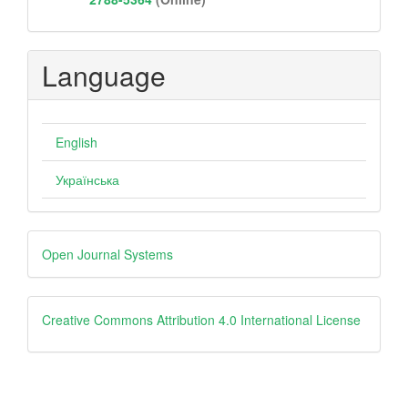
Language
English
Українська
Developed
Open Journal Systems
By
Creative
Creative Commons Attribution 4.0 International License