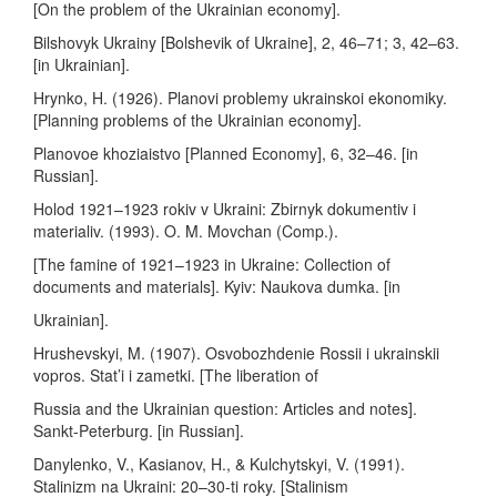
[On the problem of the Ukrainian economy].
Bilshovyk Ukrainy [Bolshevik of Ukraine], 2, 46–71; 3, 42–63.
[in Ukrainian].
Hrynko, H. (1926). Planovi problemy ukrainskoi ekonomiky.
[Planning problems of the Ukrainian economy].
Planovoe khoziaistvo [Planned Economy], 6, 32–46. [in
Russian].
Holod 1921–1923 rokiv v Ukraini: Zbirnyk dokumentiv i
materialiv. (1993). O. M. Movchan (Comp.).
[The famine of 1921–1923 in Ukraine: Collection of
documents and materials]. Kyiv: Naukova dumka. [in
Ukrainian].
Hrushevskyi, M. (1907). Osvobozhdenie Rossii i ukrainskii
vopros. Stat’i i zametki. [The liberation of
Russia and the Ukrainian question: Articles and notes].
Sankt-Peterburg. [in Russian].
Danylenko, V., Kasianov, H., & Kulchytskyi, V. (1991).
Stalinizm na Ukraini: 20–30-ti roky. [Stalinism