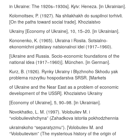
in Ukraine: The 1920s–1930s]. Kyiv: Heneza. [in Ukrainian].
Kolomoitsev, P. (1927). Na shliakhakh do suspilnoi torhivli.
[On the paths toward social trade]. Khoziaistvo
Ukrainy [Economy of Ukraine], 10, 15–20. [in Ukrainian].
Kononenko, K. (1965). Ukraina i Rosiia. Sotsialno-
ekonomichni pidstavy natsionalnoi idei (1917–1960).
[Ukraine and Russia. Socio-economic foundations of the
national idea (1917–1960)]. München. [in German].
Kurz, B. (1926). Rynky Ukrainy i Blyzhnoho Skhodu yak
problema rozvytku hospodarstva SRSR. [Markets
of Ukraine and the Near East as a problem of economic
development of the USSR]. Khoziaistvo Ukrainy
[Economy of Ukraine], 5, 90–98. [in Ukrainian].
Novokhatko, L. M. (1997). Volobuiiev M. i
“volobuiievshchyna” (Zahadkova istoriia pokhodzhennia
ukrainskoho “separatyzmu”). [Volobuiiev M. and
“Volobuiievism” (The mysterious history of the origin of