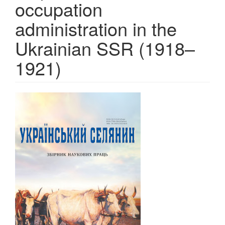
occupation
administration in the
Ukrainian SSR (1918–
1921)
Article
Sidebar