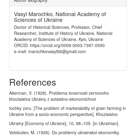
Author Biography
Vasyl Marochko,
National Academy of
Sciences of Ukraine
Doctor of Historical Sciences, Professor, Chief
Researcher, Institute of History of Ukraine, National
Academy of Sciences of Ukraine, Kyiv, Ukraine
ORCID: https://orcid.org/0009-0003-7397-0550
e-mail: marochkovasyl56@gmail.com
References
Alterman, V. (1928). Problema tovarnosti zernovoho
khoziaistva Ukrainy z sotsialno-ekonomichnoi
tochky zoru. [The problem of marketability of grain farming in
Ukraine from a socio-economic perspective]. Khoziaistvo
Ukrainy [Economy of Ukraine], 10, 98–105. [in Ukrainian].
Volobuiiev, M. (1928). Do problemy ukrainskoi ekonomiky.