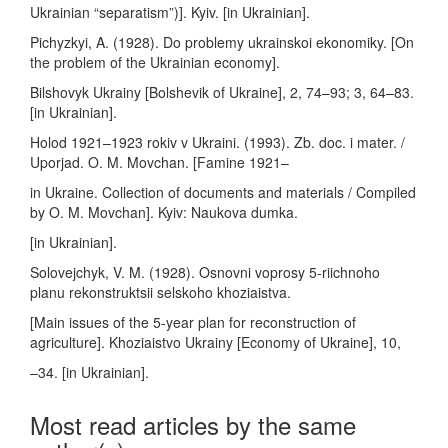
Ukrainian “separatism”)]. Kyiv. [in Ukrainian].
Pichyzkyi, A. (1928). Do problemy ukrainskoi ekonomiky. [On
the problem of the Ukrainian economy].
Bilshovyk Ukrainy [Bolshevik of Ukraine], 2, 74–93; 3, 64–83.
[in Ukrainian].
Holod 1921–1923 rokiv v Ukraini. (1993). Zb. doc. i mater. /
Uporjad. O. M. Movchan. [Famine 1921–
in Ukraine. Collection of documents and materials / Compiled
by O. M. Movchan]. Kyiv: Naukova dumka.
[in Ukrainian].
Solovejchyk, V. M. (1928). Osnovni voprosy 5-riichnoho
planu rekonstruktsii selskoho khoziaistva.
[Main issues of the 5-year plan for reconstruction of
agriculture]. Khoziaistvo Ukrainy [Economy of Ukraine], 10,
–34. [in Ukrainian].
Most read articles by the same