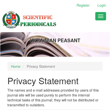
Main
Register
Login
Navigation
Main
Toggl
Content
naviga
Sidebar
UKRAINIAN PEASANT
Home
Privacy Statement
Privacy Statement
The names and e-mail addresses provided by users of this
journal site will be used purely to perform the internal
technical tasks of this journal; they will not be distributed or
transmitted to outsiders.