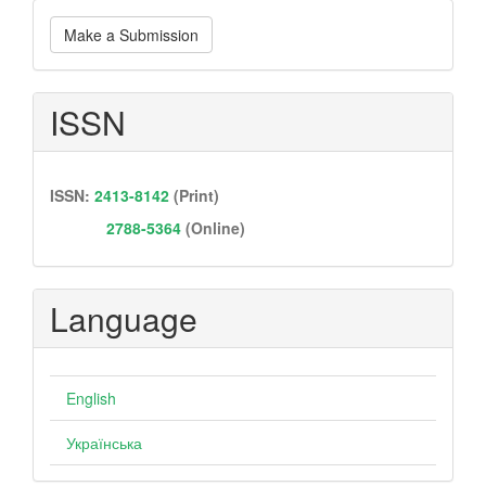
Make
Make a Submission
a
Submission
ISSN
ISSN:
2413-8142
(Print)
2788-5364
(Online)
Language
English
Українська