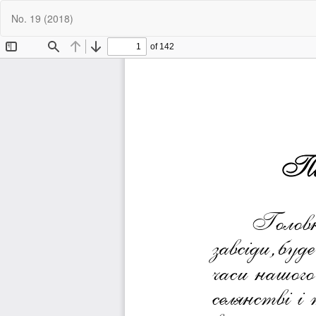
Return
No. 19 (2018)
to
Article
Details