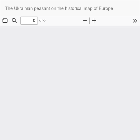
Return
Do
Do
The Ukrainian peasant on the historical map of Europe
to
P
Article
Details