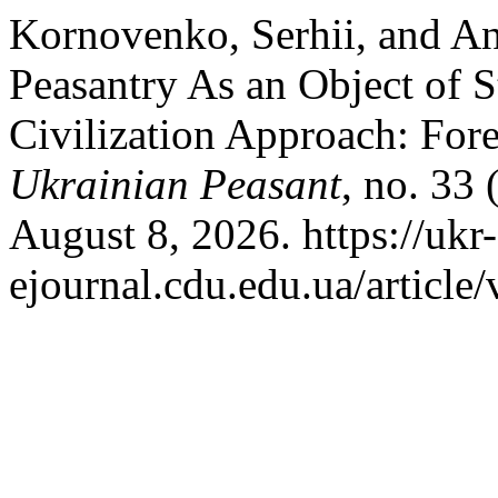
Kornovenko, Serhii, and An
Peasantry As an Object of S
Civilization Approach: Fore
Ukrainian Peasant
, no. 33
August 8, 2026. https://ukr
ejournal.cdu.edu.ua/article