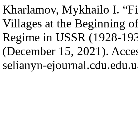
Kharlamov, Mykhailo I. “Fi
Villages at the Beginning o
Regime in USSR (1928-19
(December 15, 2021). Acces
selianyn-ejournal.cdu.edu.u