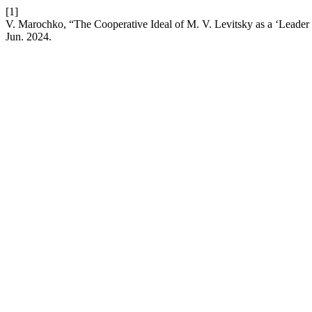
[1]
V. Marochko, “The Cooperative Ideal of M. V. Levitsky as a ‘Leader o
Jun. 2024.