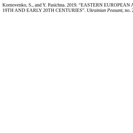
Kornovenko, S., and Y. Pasichna. 2019. “EASTERN EURO
19TH AND EARLY 20TH CENTURIES”.
Ukrainian Peasant
, no.