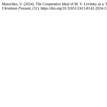
Marochko, V. (2024). The Cooperative Ideal of M. V. Levitsky as a ‘L
Ukrainian Peasant
, (31). https://doi.org/10.31651/2413-8142-2024