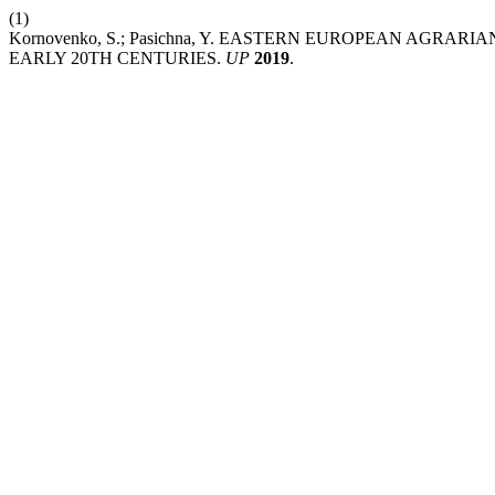
(1)
Kornovenko, S.; Pasichna, Y. EASTERN EUROPEAN AGRA
EARLY 20TH CENTURIES.
UP
2019
.