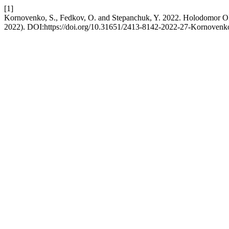
[1]
Kornovenko, S., Fedkov, O. and Stepanchuk, Y. 2022. Holodomor OF 
2022). DOI:https://doi.org/10.31651/2413-8142-2022-27-Kornoven