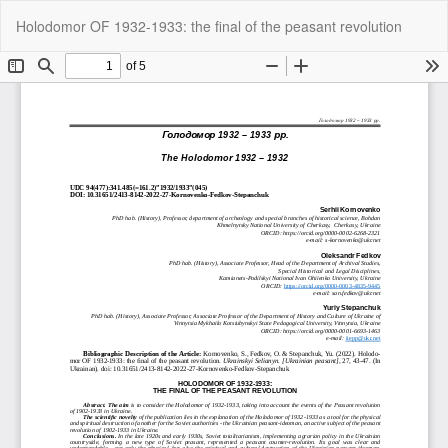
Return
Do
Do
Holodomor OF 1932-1933: the final of the peasant revolution
to
P
Article
Details